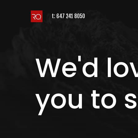
t:
647 241 8050
We'd lo
you to s