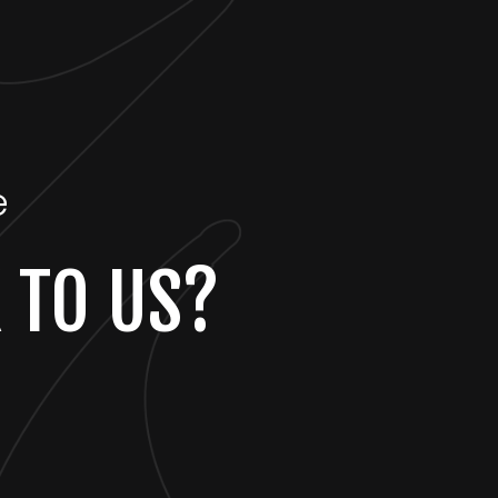
e
 TO US?