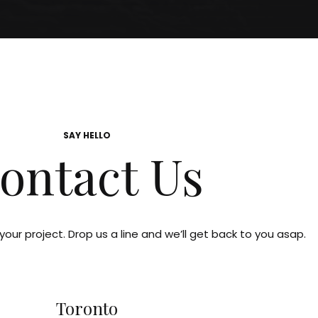
SAY HELLO
ontact Us
our project. Drop us a line and we’ll get back to you asap.
Toronto