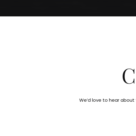
C
We’d love to hear about y