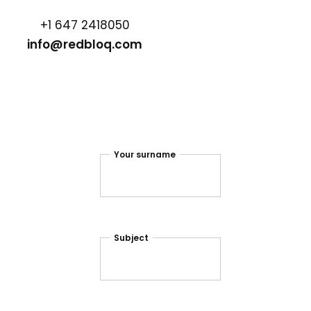
+1 647 2418050
info@redbloq.com
Your surname
Subject