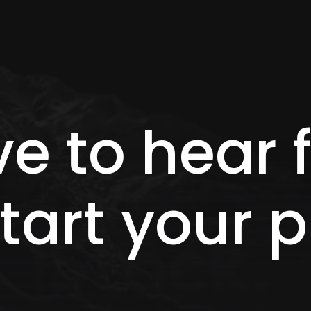
ve to hear
tart your p