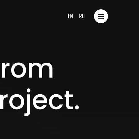
EN
RU
 from
roject.