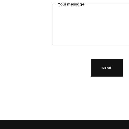
Your message