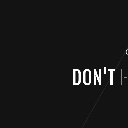
DON'T