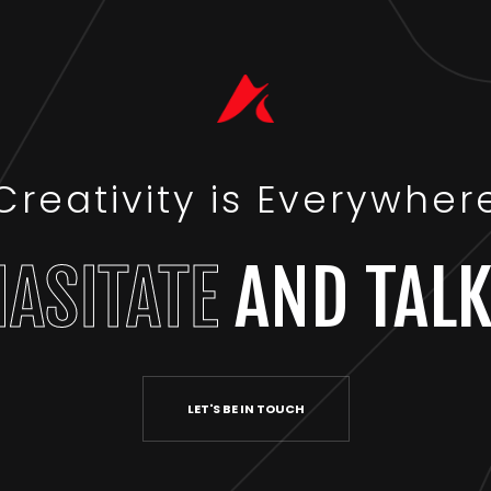
Creativity is Everywher
HASITATE
AND TALK
LET'S BE IN TOUCH