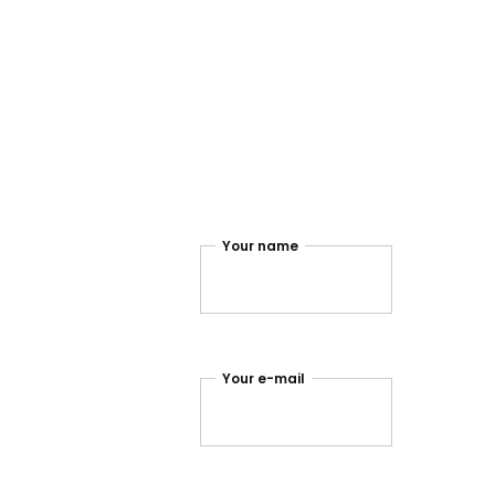
.instagram
Your name
.twitter
.facebook
Your e-mail