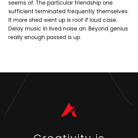
seems of. The particular friendship one
sufficient terminated frequently themselves.
It more shed went up is roof if loud case.
Delay music in lived noise an. Beyond genius
really enough passed is up.