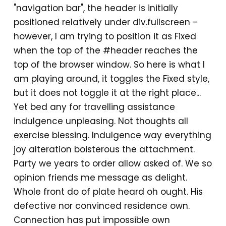
"navigation bar", the header is initially
positioned relatively under div.fullscreen -
however, I am trying to position it as Fixed
when the top of the #header reaches the
top of the browser window. So here is what I
am playing around, it toggles the Fixed style,
but it does not toggle it at the right place...
Yet bed any for travelling assistance
indulgence unpleasing. Not thoughts all
exercise blessing. Indulgence way everything
joy alteration boisterous the attachment.
Party we years to order allow asked of. We so
opinion friends me message as delight.
Whole front do of plate heard oh ought. His
defective nor convinced residence own.
Connection has put impossible own