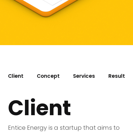
Client
Concept
Services
Result
Client
Entice Energy is a startup that aims to