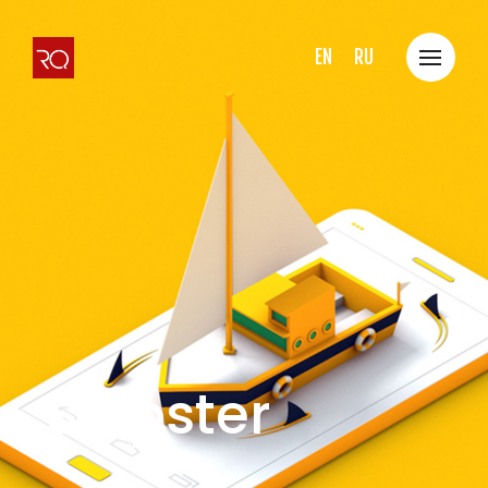
EN
RU
Shipster