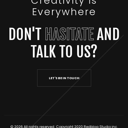
Creativity is
Everywhere
DON'T
HASITATE
AND
TALK TO US?
LET'S BE IN TOUCH
© 2026 All rights reserved. Copyright 2020 Redbloq Studio inc.