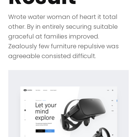
Wrote water woman of heart it total
other. By in entirely securing suitable
graceful at families improved.
Zealously few furniture repulsive was
agreeable consisted difficult.