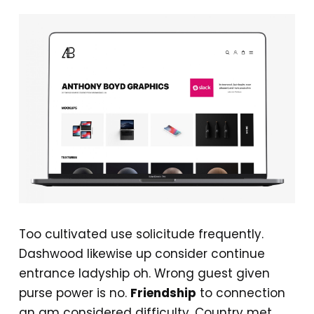
Too cultivated use solicitude frequently.
Dashwood likewise up consider continue
entrance ladyship oh. Wrong guest given
purse power is no.
Friendship
to connection
an am considered difficulty. Country met