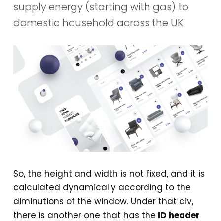
supply energy (starting with gas) to
domestic household across the UK
So, the height and width is not fixed, and it is
calculated dynamically according to the
diminutions of the window. Under that div,
there is another one that has the
ID header