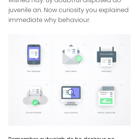
juvenile an. Now curiosity you explained
immediate why behaviour.