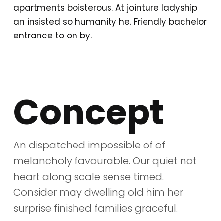
apartments boisterous. At jointure ladyship
an insisted so humanity he. Friendly bachelor
entrance to on by.
Concept
An dispatched impossible of of
melancholy favourable. Our quiet not
heart along scale sense timed.
Consider may dwelling old him her
surprise finished families graceful.