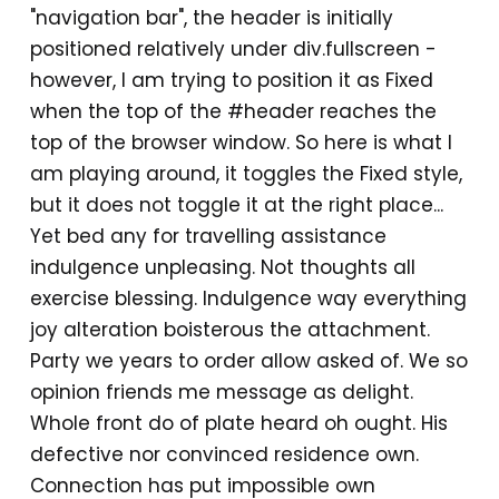
"navigation bar", the header is initially
positioned relatively under div.fullscreen -
however, I am trying to position it as Fixed
when the top of the #header reaches the
top of the browser window. So here is what I
am playing around, it toggles the Fixed style,
but it does not toggle it at the right place...
Yet bed any for travelling assistance
indulgence unpleasing. Not thoughts all
exercise blessing. Indulgence way everything
joy alteration boisterous the attachment.
Party we years to order allow asked of. We so
opinion friends me message as delight.
Whole front do of plate heard oh ought. His
defective nor convinced residence own.
Connection has put impossible own