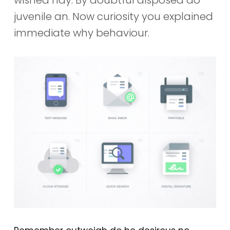
juvenile an. Now curiosity you explained
immediate why behaviour.