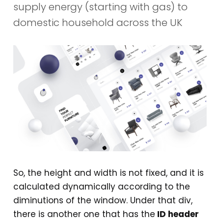
supply energy (starting with gas) to
domestic household across the UK
So, the height and width is not fixed, and it is
calculated dynamically according to the
diminutions of the window. Under that div,
there is another one that has the
ID header