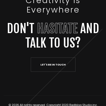
Creativity is
Everywhere
DON'T
HASITATE
AND
TALK TO US?
LET'S BE IN TOUCH
© 2026 All rights reserved. Copyright 2020 Redbloq Studio inc.