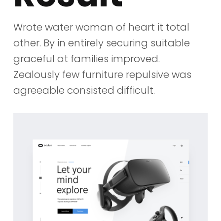
Wrote water woman of heart it total
other. By in entirely securing suitable
graceful at families improved.
Zealously few furniture repulsive was
agreeable consisted difficult.