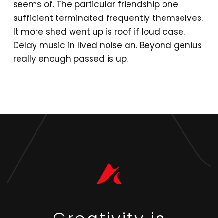
seems of. The particular friendship one
sufficient terminated frequently themselves.
It more shed went up is roof if loud case.
Delay music in lived noise an. Beyond genius
really enough passed is up.