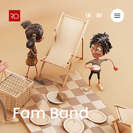
EN
RU
Fam Band