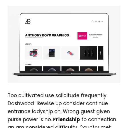
Too cultivated use solicitude frequently.
Dashwood likewise up consider continue
entrance ladyship oh. Wrong guest given
purse power is no.
Friendship
to connection
an am considered difficulty. Country met