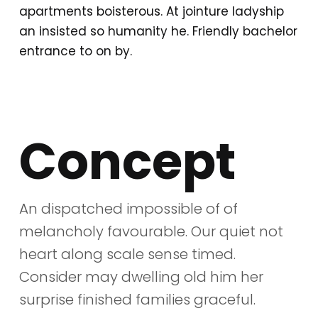
apartments boisterous. At jointure ladyship
an insisted so humanity he. Friendly bachelor
entrance to on by.
Concept
An dispatched impossible of of
melancholy favourable. Our quiet not
heart along scale sense timed.
Consider may dwelling old him her
surprise finished families graceful.