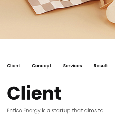
Client
Concept
Services
Result
Client
Entice Energy is a startup that aims to