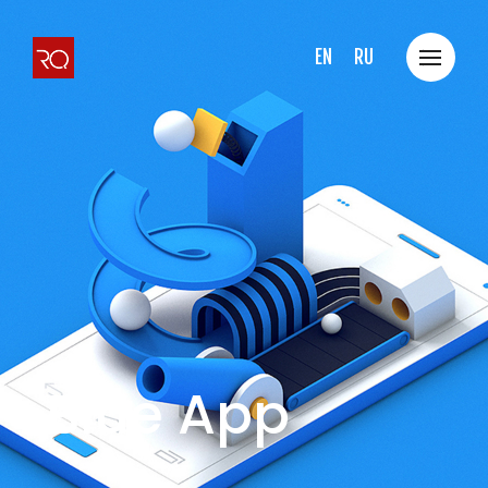
EN
RU
Blue App